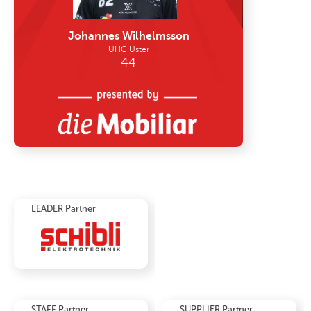
LEADER Partner
STAFF Partner
SUPPLIER Partner