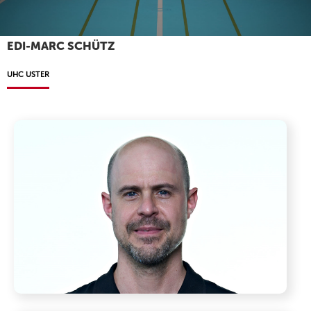
EDI-MARC SCHÜTZ
UHC USTER