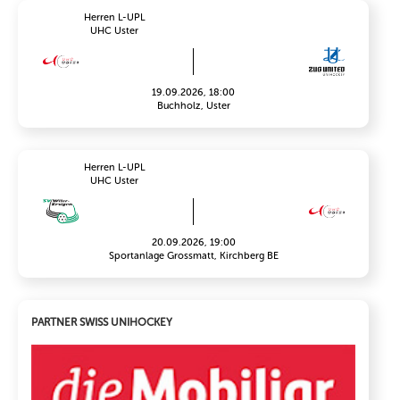
Herren L-UPL
UHC Uster
19.09.2026, 18:00
Buchholz, Uster
Herren L-UPL
UHC Uster
20.09.2026, 19:00
Sportanlage Grossmatt, Kirchberg BE
PARTNER SWISS UNIHOCKEY